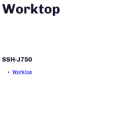
Worktop
SSH-J750
Worktop