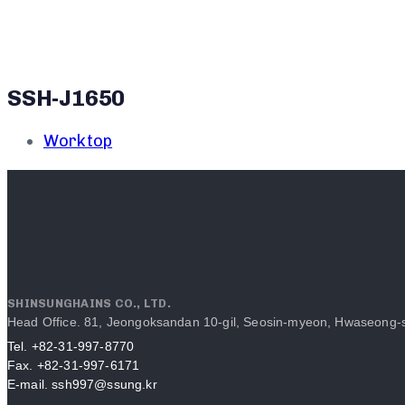
SSH-J1650
Worktop
SHINSUNGHAINS CO., LTD.
Head Office. 81, Jeongoksandan 10-gil, Seosin-myeon, Hwaseong-s
Tel. +82-31-997-8770
Fax. +82-31-997-6171
E-mail. ssh997@ssung.kr