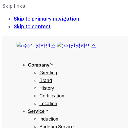
Skip links
Skip to primary navigation
Skip to content
Company
Greeting
Brand
History
Certification
Location
Service
Induction
Bodeum Service