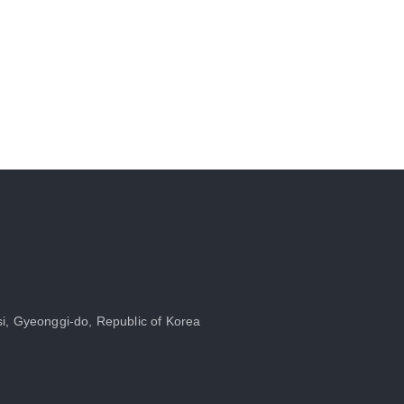
i, Gyeonggi-do, Republic of Korea