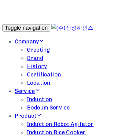
Toggle navigation
Company
Greeting
Brand
History
Certification
Location
Service
Induction
Bodeum Service
Product
Induction Robot Agitator
Induction Rice Cooker