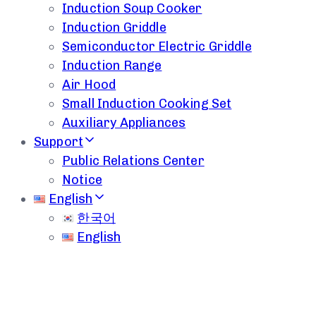
Induction Soup Cooker
Induction Griddle
Semiconductor Electric Griddle
Induction Range
Air Hood
Small Induction Cooking Set
Auxiliary Appliances
Support
Public Relations Center
Notice
English
한국어
English