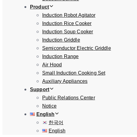
Product
Induction Robot Agitator
Induction Rice Cooker
Induction Soup Cooker
Induction Griddle
Semiconductor Electric Griddle
Induction Range
Air Hood
Small Induction Cooking Set
Auxiliary Appliances
Support
Public Relations Center
Notice
English
한국어
English