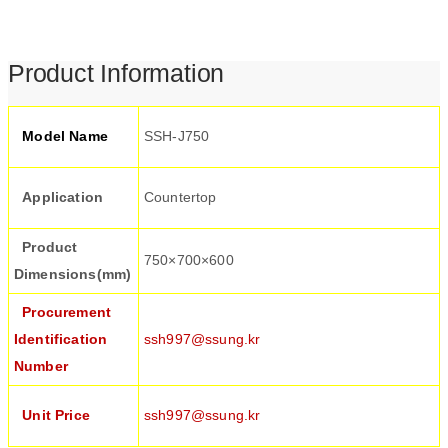
Product Information
Model Name
SSH-J750
Application
Countertop
Product
750×700×600
Dimensions(mm)
Procurement
Identification
ssh997@ssung.kr
Number
Unit Price
ssh997@ssung.kr