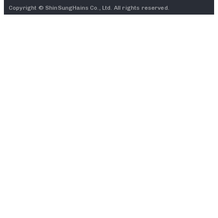
Copyright © ShinSungHains Co., Ltd. All rights reserved.