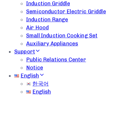
Induction Griddle
Semiconductor Electric Griddle
Induction Range
Air Hood
Small Induction Cooking Set
Auxiliary Appliances
Support
Public Relations Center
Notice
English
한국어
English