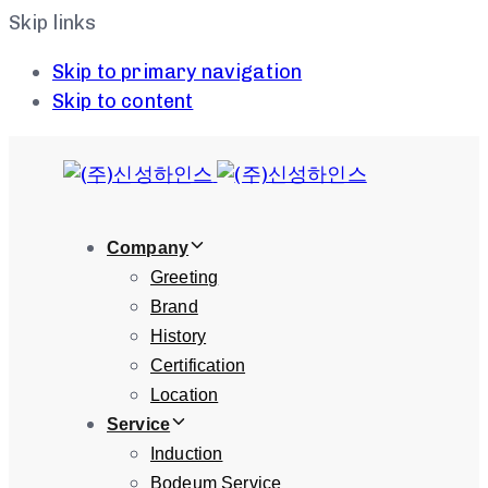
Skip links
Skip to primary navigation
Skip to content
Company
Greeting
Brand
History
Certification
Location
Service
Induction
Bodeum Service