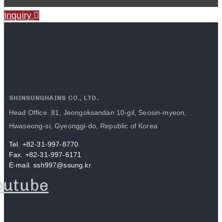
Inquiry
SHINSUNGHAINS CO., LTD.
Head Office. 81, Jeongoksandan 10-gil, Seosin-myeon,
Hwaseong-si, Gyeonggi-do, Republic of Korea
Tel. +82-31-997-8770
Fax. +82-31-997-6171
E-mail. ssh997@ssung.kr
outube