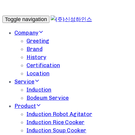
Toggle navigation
Company
Greeting
Brand
History
Certification
Location
Service
Induction
Bodeum Service
Product
Induction Robot Agitator
Induction Rice Cooker
Induction Soup Cooker