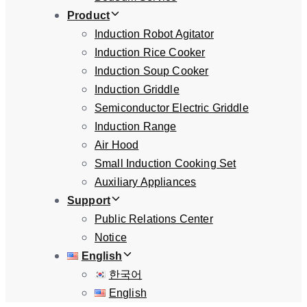
Product
Induction Robot Agitator
Induction Rice Cooker
Induction Soup Cooker
Induction Griddle
Semiconductor Electric Griddle
Induction Range
Air Hood
Small Induction Cooking Set
Auxiliary Appliances
Support
Public Relations Center
Notice
English
한국어
English