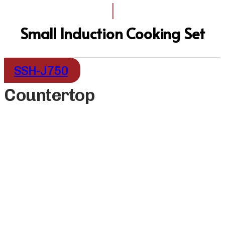
I
Small Induction Cooking Set
SSH-J750
Countertop