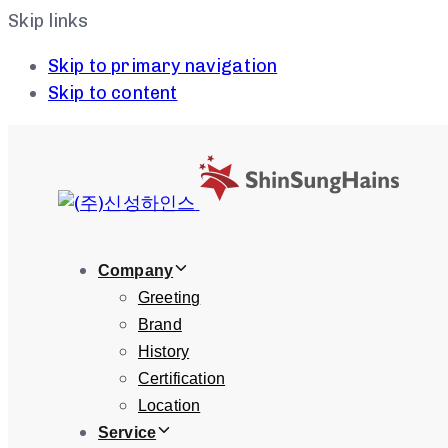
Skip links
Skip to primary navigation
Skip to content
Company
Greeting
Brand
History
Certification
Location
Service