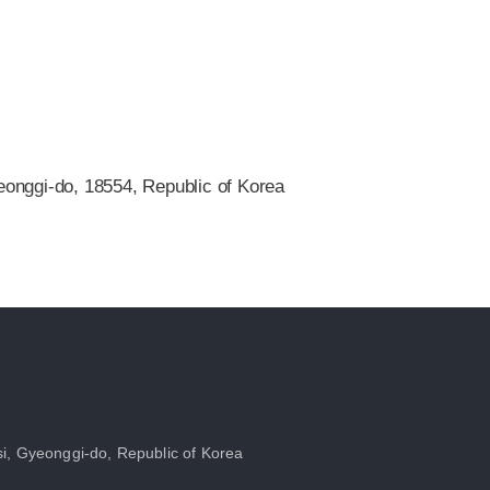
onggi-do, 18554, Republic of Korea
i, Gyeonggi-do, Republic of Korea