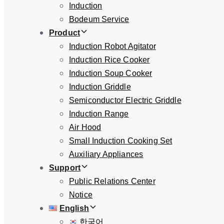
Induction
Bodeum Service
Product
Induction Robot Agitator
Induction Rice Cooker
Induction Soup Cooker
Induction Griddle
Semiconductor Electric Griddle
Induction Range
Air Hood
Small Induction Cooking Set
Auxiliary Appliances
Support
Public Relations Center
Notice
English
한국어