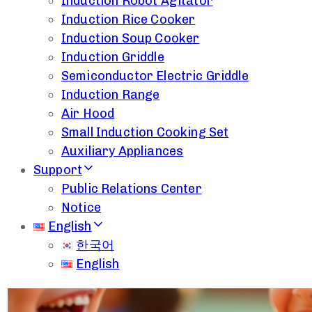
Induction Robot Agitator
Induction Rice Cooker
Induction Soup Cooker
Induction Griddle
Semiconductor Electric Griddle
Induction Range
Air Hood
Small Induction Cooking Set
Auxiliary Appliances
Support
Public Relations Center
Notice
English
한국어
English