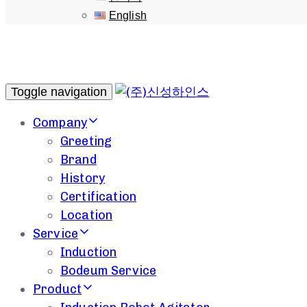
English
Toggle navigation
Company
Greeting
Brand
History
Certification
Location
Service
Induction
Bodeum Service
Product