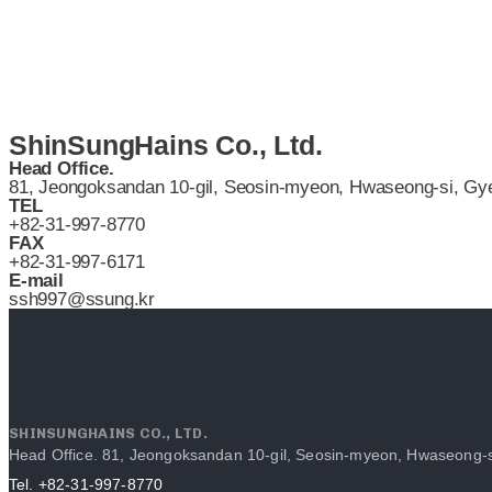
ShinSungHains Co., Ltd.
Head Office.
81, Jeongoksandan 10-gil, Seosin-myeon, Hwaseong-si, Gye
TEL
+82-31-997-8770
FAX
+82-31-997-6171
E-mail
ssh997@ssung.kr
SHINSUNGHAINS CO., LTD.
Head Office. 81, Jeongoksandan 10-gil, Seosin-myeon, Hwaseong-s
Tel. +82-31-997-8770