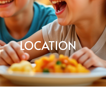
LOCATION