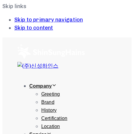
Skip links
Skip to primary navigation
Skip to content
Company
Greeting
Brand
History
Certification
Location