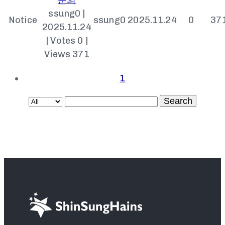
ssung0
|
Notice
ssung0
2025.11.24
0
37
2025.11.24
|
Votes 0
|
Views 371
1
Search