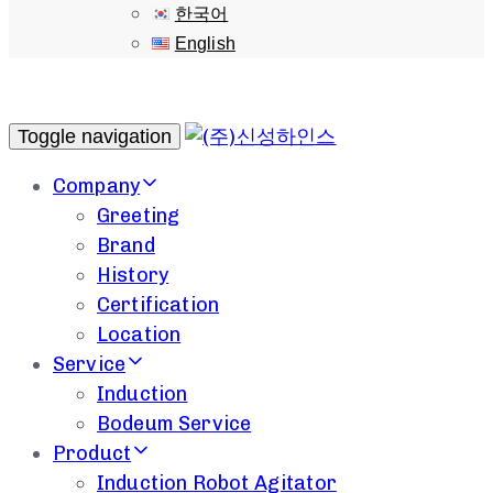
한국어
English
Toggle navigation
Company
Greeting
Brand
History
Certification
Location
Service
Induction
Bodeum Service
Product
Induction Robot Agitator