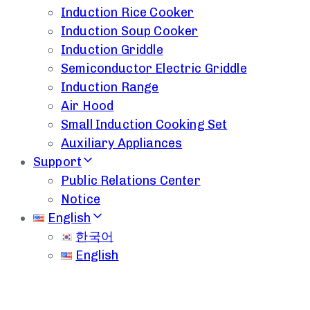
Induction Rice Cooker
Induction Soup Cooker
Induction Griddle
Semiconductor Electric Griddle
Induction Range
Air Hood
Small Induction Cooking Set
Auxiliary Appliances
Support
Public Relations Center
Notice
English
한국어
English