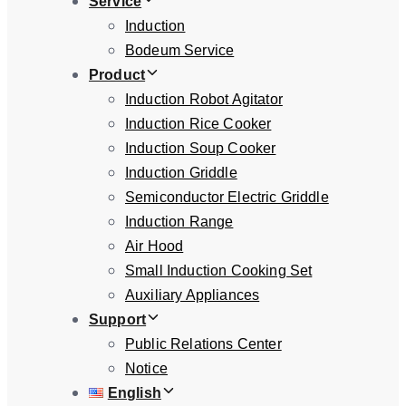
Service
Induction
Bodeum Service
Product
Induction Robot Agitator
Induction Rice Cooker
Induction Soup Cooker
Induction Griddle
Semiconductor Electric Griddle
Induction Range
Air Hood
Small Induction Cooking Set
Auxiliary Appliances
Support
Public Relations Center
Notice
English