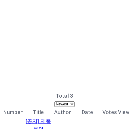
NOTICE
Total 3
Number
Title
Author
Date
Votes
Vie
[공지] 제품
문의