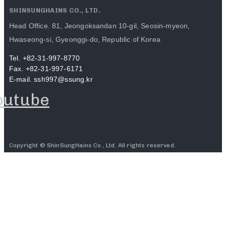
SHINSUNGHAINS CO., LTD.
Head Office. 81, Jeongoksandan 10-gil, Seosin-myeon,
Hwaseong-si, Gyeonggi-do, Republic of Korea
Tel. +82-31-997-8770
Fax. +82-31-997-6171
E-mail. ssh997@ssung.kr
outube
Copyright © ShinSungHains Co., Ltd. All rights reserved.