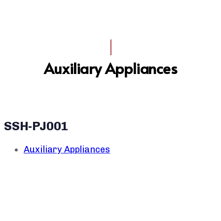
I
Auxiliary Appliances
SSH-PJ001
Auxiliary Appliances