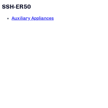
SSH-ER50
Auxiliary Appliances