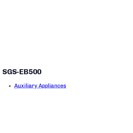
SGS-EB500
Auxiliary Appliances