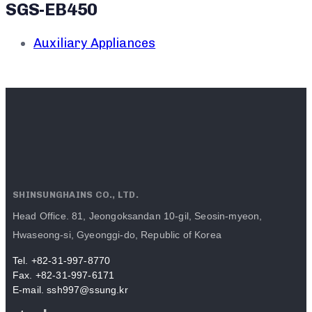
SGS-EB450
Auxiliary Appliances
SHINSUNGHAINS CO., LTD.
Head Office. 81, Jeongoksandan 10-gil, Seosin-myeon,
Hwaseong-si, Gyeonggi-do, Republic of Korea
Tel. +82-31-997-8770
Fax. +82-31-997-6171
E-mail. ssh997@ssung.kr