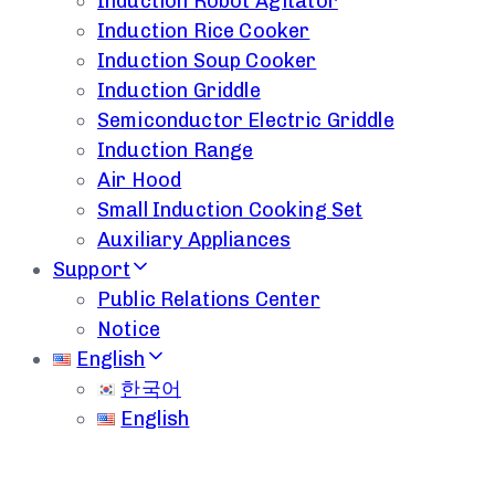
Induction Robot Agitator
Induction Rice Cooker
Induction Soup Cooker
Induction Griddle
Semiconductor Electric Griddle
Induction Range
Air Hood
Small Induction Cooking Set
Auxiliary Appliances
Support
Public Relations Center
Notice
English
한국어
English