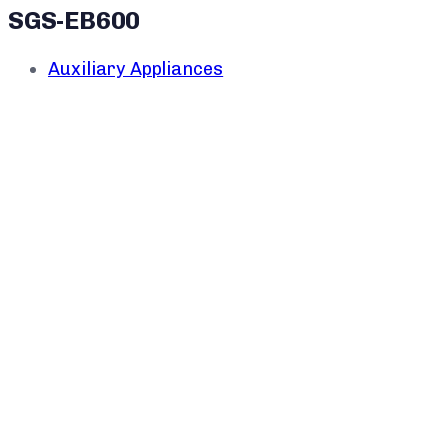
SGS-EB600
Auxiliary Appliances