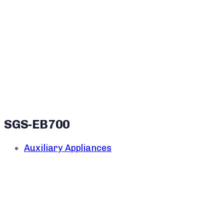
SGS-EB700
Auxiliary Appliances