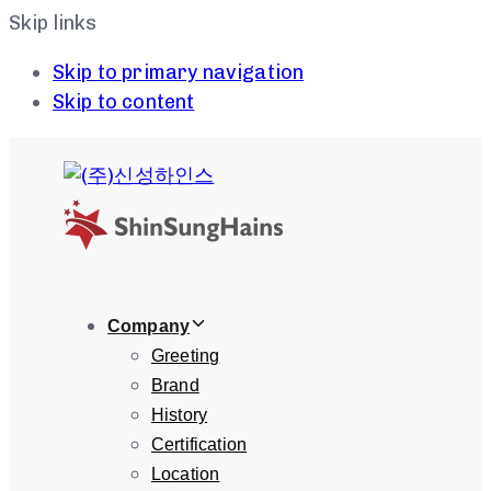
Skip links
Skip to primary navigation
Skip to content
Company
Greeting
Brand
History
Certification
Location