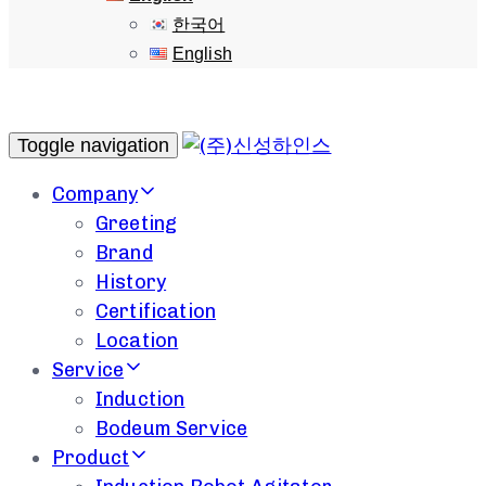
한국어
English
Toggle navigation
Company
Greeting
Brand
History
Certification
Location
Service
Induction
Bodeum Service
Product