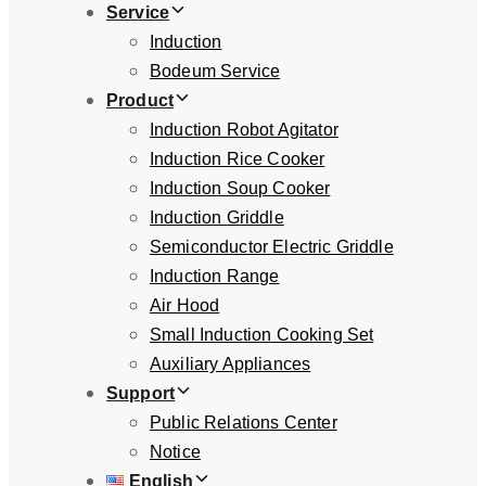
Service
Induction
Bodeum Service
Product
Induction Robot Agitator
Induction Rice Cooker
Induction Soup Cooker
Induction Griddle
Semiconductor Electric Griddle
Induction Range
Air Hood
Small Induction Cooking Set
Auxiliary Appliances
Support
Public Relations Center
Notice
English