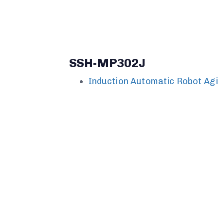
SSH-MP302J
Induction Automatic Robot Ag
SSH-MP301J
Induction Automatic Robot Ag