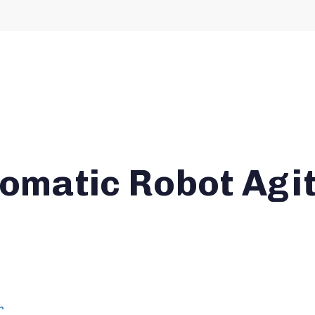
tomatic Robot Agi
r