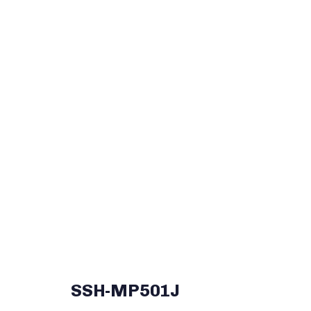
SSH-MP501J