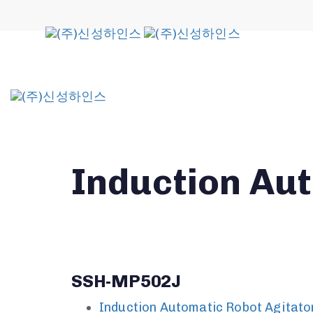
Skip
Skip
links
to
primary
navigation
Skip
to
content
Induction Au
SSH-MP502J
Induction Automatic Robot Agitato