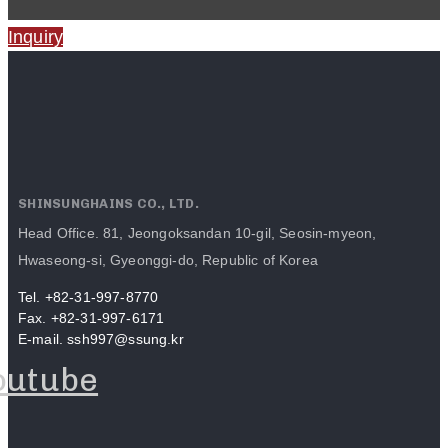
Inquiry
SHINSUNGHAINS CO., LTD.
Head Office. 81, Jeongoksandan 10-gil, Seosin-myeon,
Hwaseong-si, Gyeonggi-do, Republic of Korea
Tel. +82-31-997-8770
Fax. +82-31-997-6171
E-mail. ssh997@ssung.kr
outube