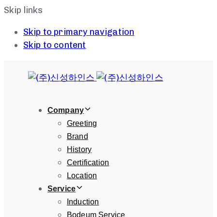
Skip links
Skip to primary navigation
Skip to content
Company
Greeting
Brand
History
Certification
Location
Service
Induction
Bodeum Service