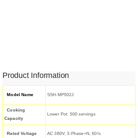
Product Information
Model Name
SSH-MP502J
Cooking
Lower Pot: 500 servings
Capacity
Rated Voltage
AC 380V, 3-Phase+N, 60㎐