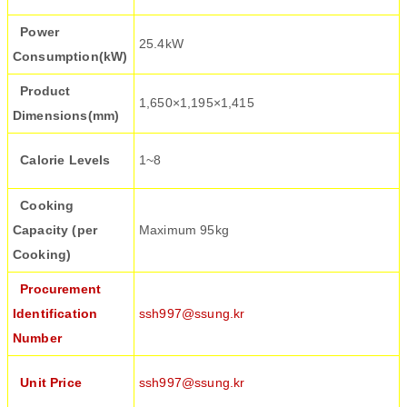
Power
25.4kW
Consumption(kW)
Product
1,650×1,195×1,415
Dimensions(mm)
Calorie Levels
1~8
Cooking
Capacity (per
Maximum 95kg
Cooking)
Procurement
Identification
ssh997@ssung.kr
Number
Unit Price
ssh997@ssung.kr