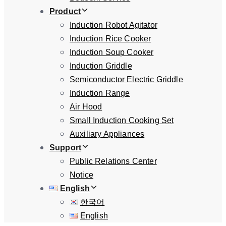
Product
Induction Robot Agitator
Induction Rice Cooker
Induction Soup Cooker
Induction Griddle
Semiconductor Electric Griddle
Induction Range
Air Hood
Small Induction Cooking Set
Auxiliary Appliances
Support
Public Relations Center
Notice
English
한국어
English