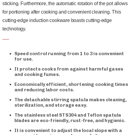
sticking. Furthermore, the automatic rotation of the pot allows
for portioning after cooking and convenient cleaning. This
cutting-edge induction cookware boasts cutting-edge
technology.
Speed control running from 1 to 3 is convenient
for use.
It protects cooks from against harmful gases
and cooking fumes.
Economically efficient, shortening cooking times
and reducing labor costs.
The detachable stirring spatula makes cleaning,
sterilization, and storage easy.
The stainless steel STS304 and Teflon spatula
blades are eco-friendly, rust-free, and hygienic.
It is convenient to adjust the local slope with a