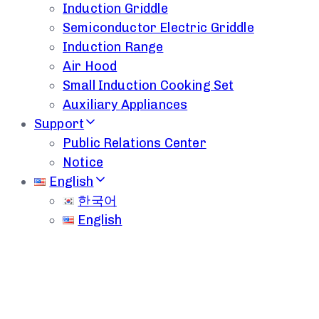
Induction Griddle
Semiconductor Electric Griddle
Induction Range
Air Hood
Small Induction Cooking Set
Auxiliary Appliances
Support
Public Relations Center
Notice
English
한국어
English