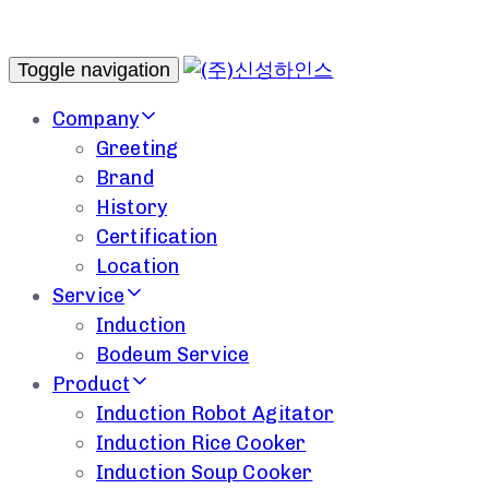
Toggle navigation
Company
Greeting
Brand
History
Certification
Location
Service
Induction
Bodeum Service
Product
Induction Robot Agitator
Induction Rice Cooker
Induction Soup Cooker