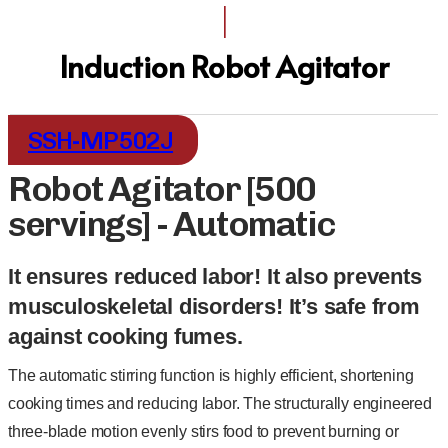
I
Induction Robot Agitator
SSH-MP502J
Robot Agitator [500
servings] - Automatic
It ensures reduced labor! It also prevents
musculoskeletal disorders! It’s safe from
against cooking fumes.
The automatic stirring function is highly efficient, shortening
cooking times and reducing labor. The structurally engineered
three-blade motion evenly stirs food to prevent burning or