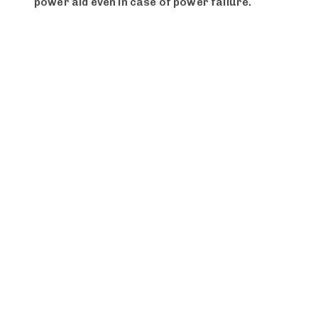
power aid even in case of power failure.