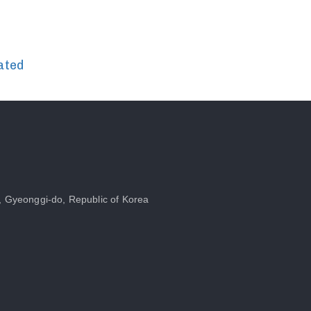
ated
, Gyeonggi-do, Republic of Korea