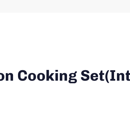
on Cooking Set(In