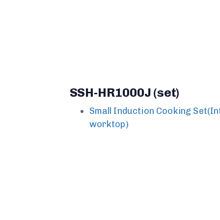
SSH-HR1000J (set)
Small Induction Cooking Set(I
worktop)