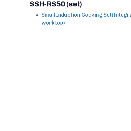
SSH-RS50 (set)
Small Induction Cooking Set(Integr
worktop)