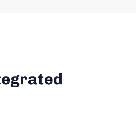
tegrated