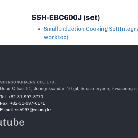
SSH-EBC600J (set)
Small Induction Cooking Set(Integr
worktop)
SHINSUNGHAINS CO., LTD.
Head Office. 81, Jeongoksandan 10-gil, Seosin-myeon, Hwaseong-si
Tel. +82-31-997-8770
Fax. +82-31-997-6171
E-mail. ssh997@ssung.kr
utube