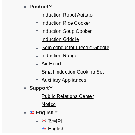
Product
Induction Robot Agitator
Induction Rice Cooker
Induction Soup Cooker
Induction Griddle
Semiconductor Electric Griddle
Induction Range
Air Hood
Small Induction Cooking Set
Auxiliary Appliances
Support
Public Relations Center
Notice
English
한국어
English