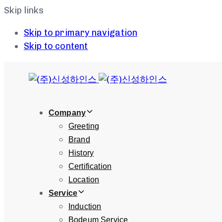
Skip links
Skip to primary navigation
Skip to content
Company
Greeting
Brand
History
Certification
Location
Service
Induction
Bodeum Service