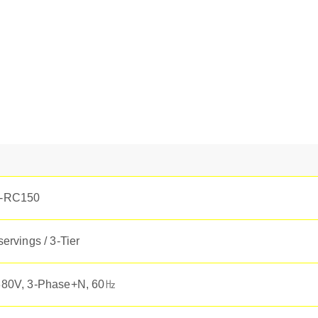
-RC150
servings / 3-Tier
80V, 3-Phase+N, 60㎐