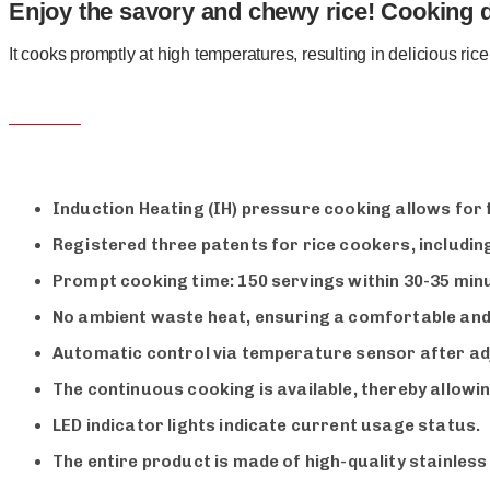
Enjoy the savory and chewy rice! Cooking de
It cooks promptly at high temperatures, resulting in delicious ric
Induction Heating (IH) pressure cooking allows for
Registered three patents for rice cookers, includin
Prompt cooking time: 150 servings within 30-35 minu
No ambient waste heat, ensuring a comfortable and
Automatic control via temperature sensor after adj
The continuous cooking is available, thereby allowin
LED indicator lights indicate current usage status.
The entire product is made of high-quality stainless