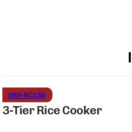
SSH-RC150
3-Tier Rice Cooker