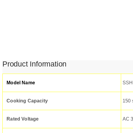
Product Information
Model Name
SSH
Cooking Capacity
150 
Rated Voltage
AC 3