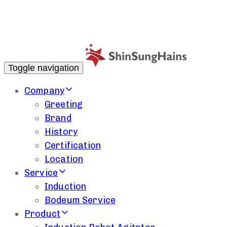
Toggle navigation
Company
Greeting
Brand
History
Certification
Location
Service
Induction
Bodeum Service
Product