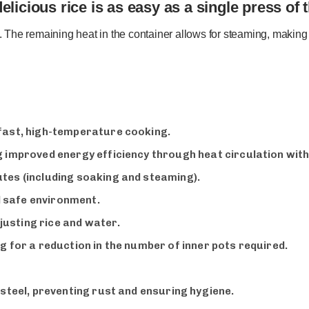
licious rice is as easy as a single press of 
e. The remaining heat in the container allows for steaming, making 
 fast, high-temperature cooking.
g improved energy efficiency through heat circulation with
tes (including soaking and steaming).
 safe environment.
usting rice and water.
g for a reduction in the number of inner pots required.
 steel, preventing rust and ensuring hygiene.