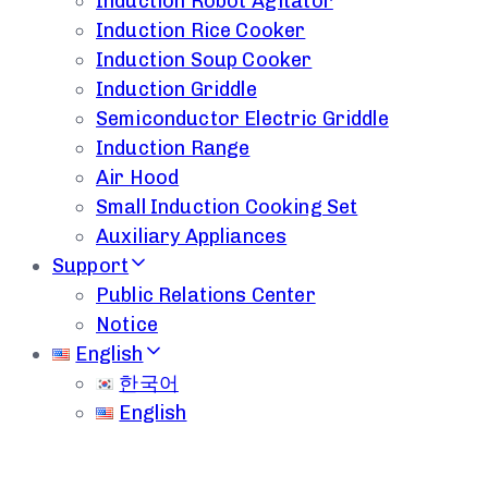
Induction Robot Agitator
Induction Rice Cooker
Induction Soup Cooker
Induction Griddle
Semiconductor Electric Griddle
Induction Range
Air Hood
Small Induction Cooking Set
Auxiliary Appliances
Support
Public Relations Center
Notice
English
한국어
English