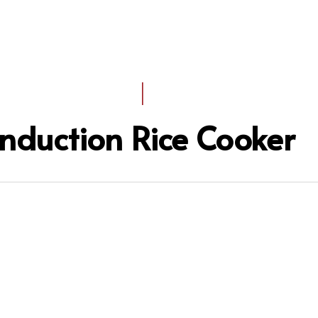
I
Induction Rice Cooker