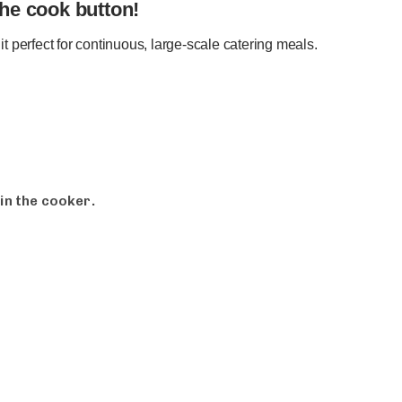
the cook button!
it perfect for continuous, large-scale catering meals.
in the cooker.