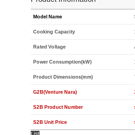
Model Name
Cooking Capacity
Rated Voltage
Power Consumption(kW)
Product Dimensions(mm)
G2B(Venture Nara)
S2B Product Number
S2B Unit Price
List