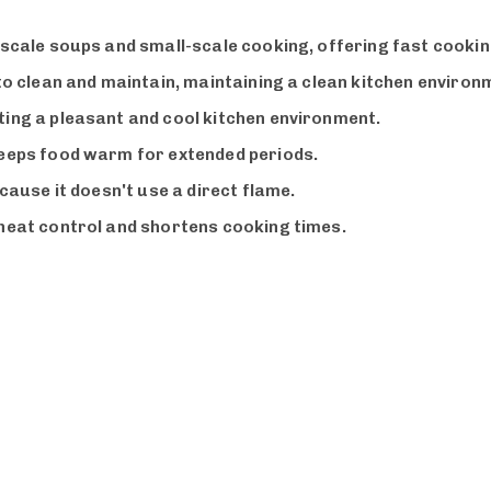
e-scale soups and small-scale cooking, offering fast cooki
 to clean and maintain, maintaining a clean kitchen environ
ting a pleasant and cool kitchen environment.
keeps food warm for extended periods.
ecause it doesn't use a direct flame.
 heat control and shortens cooking times.