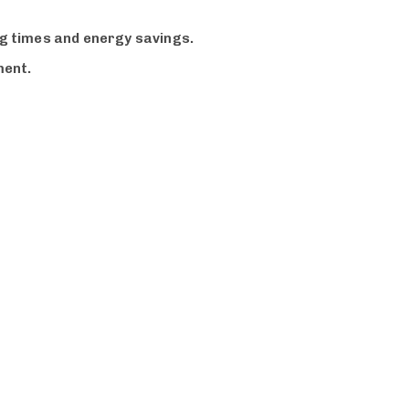
ng times and energy savings.
ment.