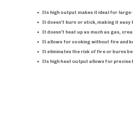
Its high output makes it ideal for larg
It doesn't burn or stick, making it easy
It doesn't heat up as much as gas, crea
It allows for cooking without fire and 
It eliminates the risk of fire or burns b
Its high heat output allows for precise