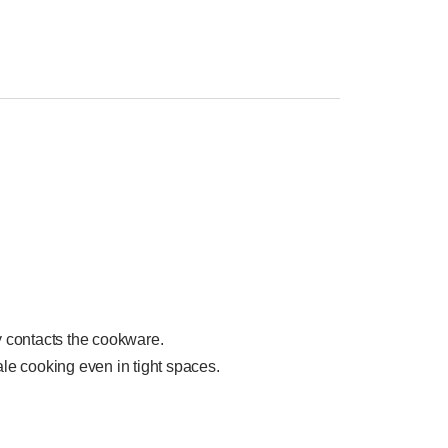
y contacts the cookware.
scale cooking even in tight spaces.