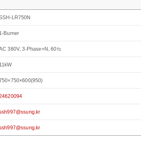
SSH-LR750N
1-Burner
AC 380V, 3-Phase+N, 60㎐
11kW
750×750×600(950)
24620094
ssh997@ssung.kr
ssh997@ssung.kr