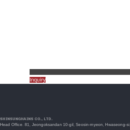
Inquiry
SHINSUNGHAINS CO., LTD.
Head Office. 81, Jeongoksandan 10-gil, Seosin-myeon, Hwaseong-si