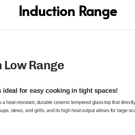
Induction Range
n Low Range
 ideal for easy cooking in tight spaces!
a heat-resistant, durable ceramic tempered glass top that directl
 soups, stews, and grills, and its high heat output allows for large-