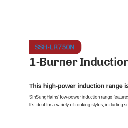
SSH-LR750N
1-Burner Inductio
This high-power induction range is
SinSungHains' low-power induction range features 
It's ideal for a variety of cooking styles, including