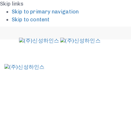
Skip links
Skip to primary navigation
Skip to content