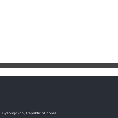
, Gyeonggi-do, Republic of Korea