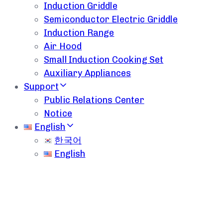
Induction Griddle
Semiconductor Electric Griddle
Induction Range
Air Hood
Small Induction Cooking Set
Auxiliary Appliances
Support
Public Relations Center
Notice
English
한국어
English