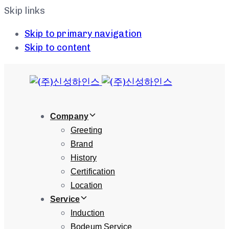
Skip links
Skip to primary navigation
Skip to content
Company
Greeting
Brand
History
Certification
Location
Service
Induction
Bodeum Service