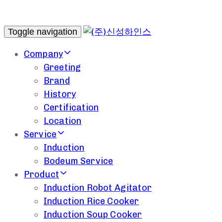
Toggle navigation
Company
Greeting
Brand
History
Certification
Location
Service
Induction
Bodeum Service
Product
Induction Robot Agitator
Induction Rice Cooker
Induction Soup Cooker