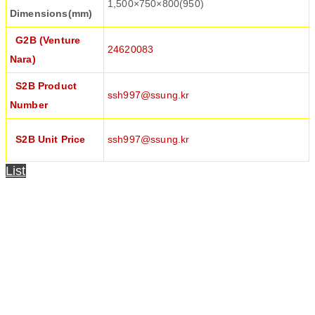
1,500×750×800(950)
Dimensions(mm)
G2B (Venture
24620083
Nara)
S2B Product
ssh997@ssung.kr
Number
S2B Unit Price
ssh997@ssung.kr
List