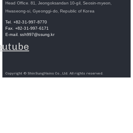
Head Office. 81, Jeongoksandan 10-gil, Seosin-myeon,
Hwaseong-si, Gyeonggi-do, Republic of Korea
Tel. +82-31-997-8770
Fax. +82-31-997-6171
E-mail. ssh997@ssung.kr
outube
Copyright © ShinSungHains Co., Ltd. All rights reserved.