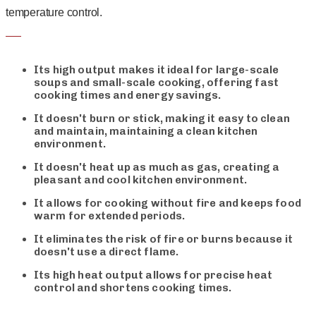
temperature control.
Its high output makes it ideal for large-scale
soups and small-scale cooking, offering fast
cooking times and energy savings.
It doesn't burn or stick, making it easy to clean
and maintain, maintaining a clean kitchen
environment.
It doesn't heat up as much as gas, creating a
pleasant and cool kitchen environment.
It allows for cooking without fire and keeps food
warm for extended periods.
It eliminates the risk of fire or burns because it
doesn't use a direct flame.
Its high heat output allows for precise heat
control and shortens cooking times.