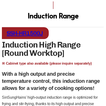
I
Induction Range
SSH-HR1500J
Induction High Range
[Round Worktop]
※ Cabinet type also available (please inquire separately)
With a high output and precise
temperature control, this induction range
allows for a variety of cooking options!
SinSungHains' high-output induction range is optimized for
frying and stir-frying, thanks to its high output and precise