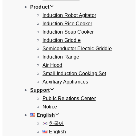
Product
Induction Robot Agitator
Induction Rice Cooker
Induction Soup Cooker
Induction Griddle
Semiconductor Electric Griddle
Induction Range
Air Hood
Small Induction Cooking Set
Auxiliary Appliances
Support
Public Relations Center
Notice
English
한국어
English