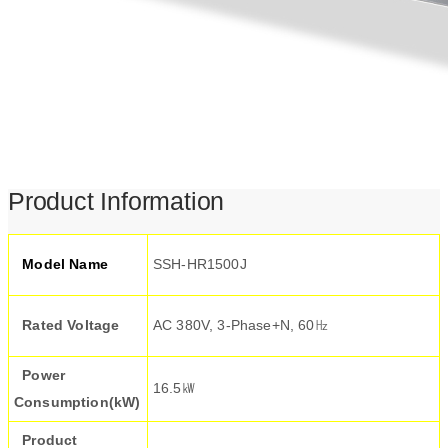
Product Information
Model Name
SSH-HR1500J
Rated Voltage
AC 380V, 3-Phase+N, 60㎐
Power
16.5㎾
Consumption(kW)
Product