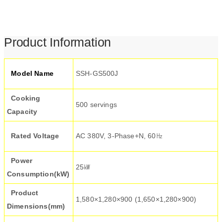
Product Information
Model Name
SSH-GS500J
Cooking
500 servings
Capacity
Rated Voltage
AC 380V, 3-Phase+N, 60㎐
Power
25㎾
Consumption(kW)
Product
1,580×1,280×900 (1,650×1,280×900)
Dimensions(mm)