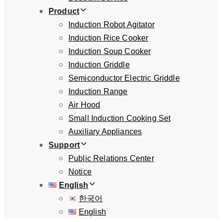
Product
Induction Robot Agitator
Induction Rice Cooker
Induction Soup Cooker
Induction Griddle
Semiconductor Electric Griddle
Induction Range
Air Hood
Small Induction Cooking Set
Auxiliary Appliances
Support
Public Relations Center
Notice
English
한국어
English