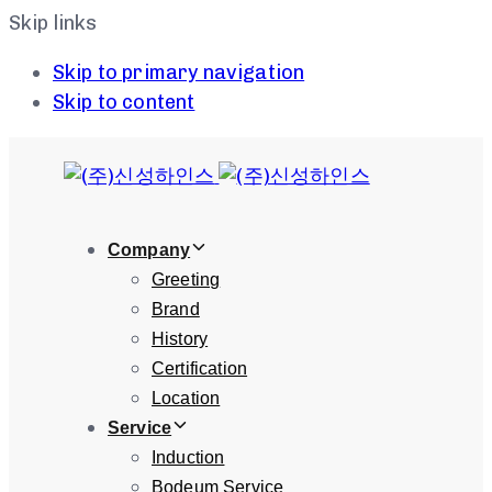
Skip links
Skip to primary navigation
Skip to content
Company
Greeting
Brand
History
Certification
Location
Service
Induction
Bodeum Service