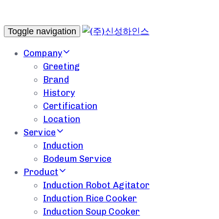
Toggle navigation
Company
Greeting
Brand
History
Certification
Location
Service
Induction
Bodeum Service
Product
Induction Robot Agitator
Induction Rice Cooker
Induction Soup Cooker