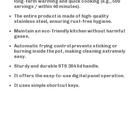
long-term warming and quick cooking (e.g., 500
servings / within 40 minutes).
The entire product is made of high-quality
stainless steel, ensuring rust-free hygiene.
Maintain an eco-friendly kitchen without harmful
gases.
Automatic frying control prevents sticking or
burning inside the pot, making cleaning extremely
easy.
Sturdy and durable STS 304 lid handle.
It offers the easy-to-use digital panel operation.
It uses simple shortcut keys.