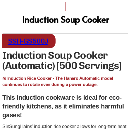
I
Induction Soup Cooker
SSH-GS500J
Induction Soup Cooker
(Automatic) [500 Servings]
※ Induction Rice Cooker - The Hanaro Automatic model
continues to rotate even during a power outage.
This induction cookware is ideal for eco-
friendly kitchens, as it eliminates harmful
gases!
SinSungHains' induction rice cooker allows for long-term heat