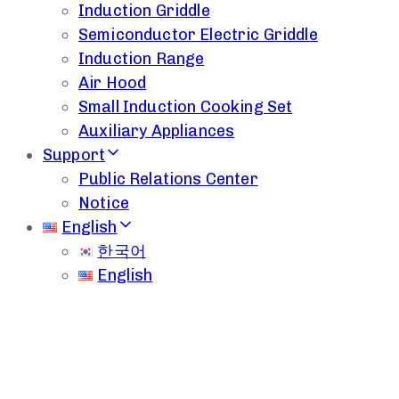
Induction Griddle
Semiconductor Electric Griddle
Induction Range
Air Hood
Small Induction Cooking Set
Auxiliary Appliances
Support
Public Relations Center
Notice
English
한국어
English