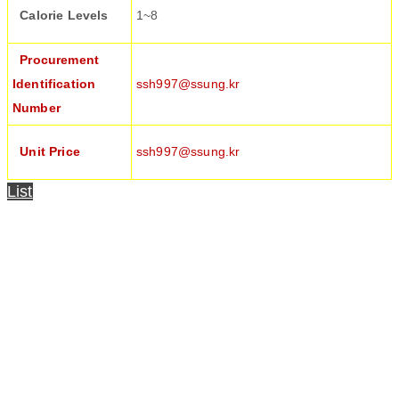
Calorie Levels
1~8
Procurement
Identification
ssh997@ssung.kr
Number
Unit Price
ssh997@ssung.kr
List