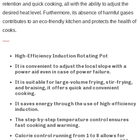
retention and quick cooking, all with the ability to adjust the
desired heat level. Furthermore, its absence of harmful gases
contributes to an eco-friendly kitchen and protects the health of
cooks.
High-Efficiency Induction Rotating Pot
It is convenient to adjust the local slope with a
power aid even in case of power failure.
It is suitable for large-volume frying, stir-frying,
and braising, it offers quick and convenient
cooking.
It saves energy through the use of high-efficiency
induction.
The step-by-step temperature control ensures
fast cooking and warming.
Calorie control running from 1 to 8 allows for