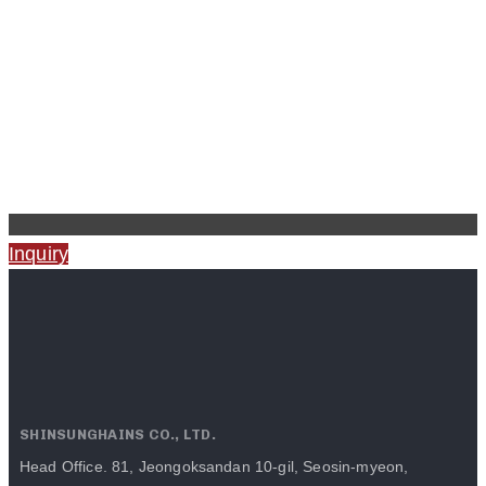
Inquiry
SHINSUNGHAINS CO., LTD.
Head Office. 81, Jeongoksandan 10-gil, Seosin-myeon,