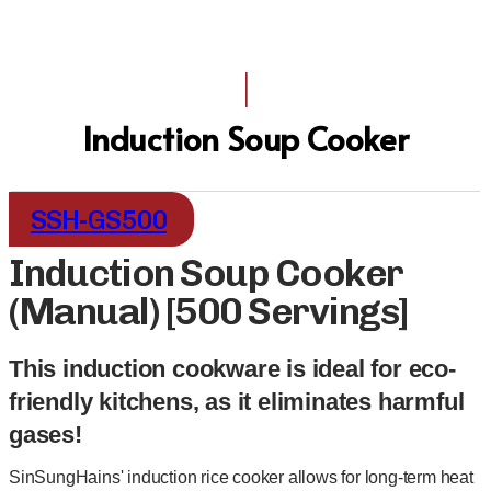
I
Induction Soup Cooker
SSH-GS500
Induction Soup Cooker
(Manual) [500 Servings]
This induction cookware is ideal for eco-
friendly kitchens, as it eliminates harmful
gases!
SinSungHains' induction rice cooker allows for long-term heat