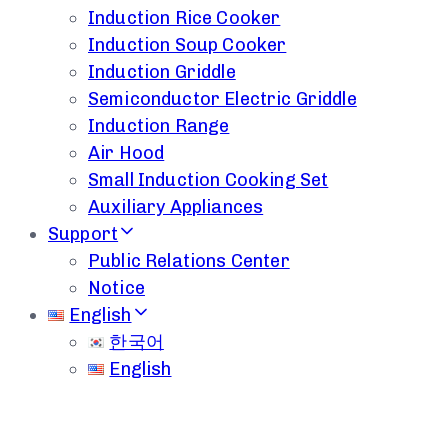
Induction Rice Cooker
Induction Soup Cooker
Induction Griddle
Semiconductor Electric Griddle
Induction Range
Air Hood
Small Induction Cooking Set
Auxiliary Appliances
Support
Public Relations Center
Notice
English
한국어
English