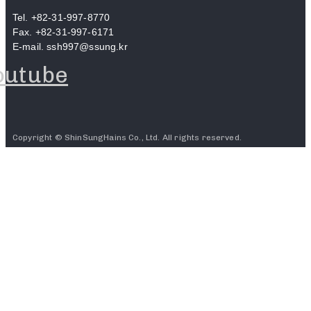
Tel. +82-31-997-8770
Fax. +82-31-997-6171
E-mail. ssh997@ssung.kr
outube
Copyright © ShinSungHains Co., Ltd. All rights reserved.