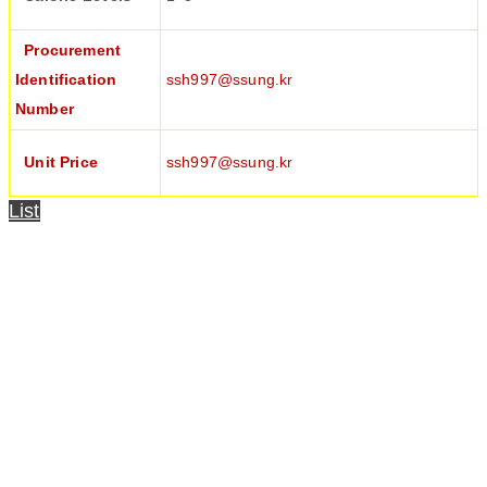
Procurement
Identification
ssh997@ssung.kr
Number
Unit Price
ssh997@ssung.kr
List