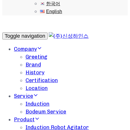
한국어
English
Toggle navigation
Company
Greeting
Brand
History
Certification
Location
Service
Induction
Bodeum Service
Product
Induction Robot Agitator