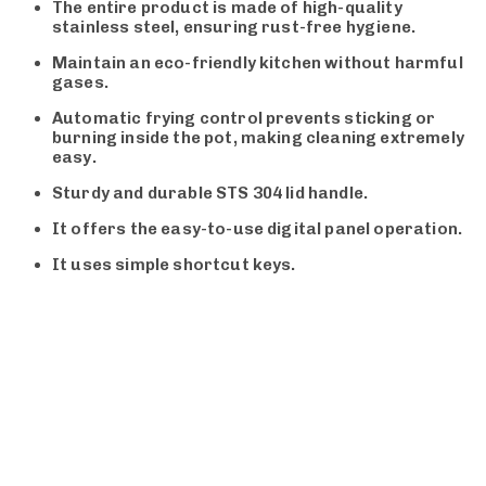
The entire product is made of high-quality
stainless steel, ensuring rust-free hygiene.
Maintain an eco-friendly kitchen without harmful
gases.
Automatic frying control prevents sticking or
burning inside the pot, making cleaning extremely
easy.
Sturdy and durable STS 304 lid handle.
It offers the easy-to-use digital panel operation.
It uses simple shortcut keys.