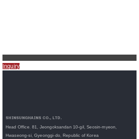
Inquiry
SHINSUNGHAINS CO., LTD.
Head Office. 81, Jeongoksandan 10-gil, Seosin-myeon,
Hwaseong-si, Gyeonggi-do, Republic of Korea