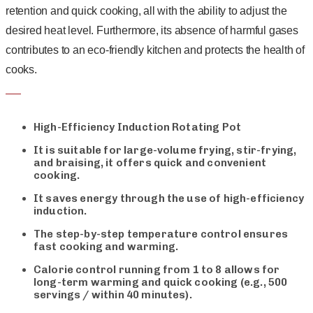
retention and quick cooking, all with the ability to adjust the
desired heat level. Furthermore, its absence of harmful gases
contributes to an eco-friendly kitchen and protects the health of
cooks.
High-Efficiency Induction Rotating Pot
It is suitable for large-volume frying, stir-frying,
and braising, it offers quick and convenient
cooking.
It saves energy through the use of high-efficiency
induction.
The step-by-step temperature control ensures
fast cooking and warming.
Calorie control running from 1 to 8 allows for
long-term warming and quick cooking (e.g., 500
servings / within 40 minutes).