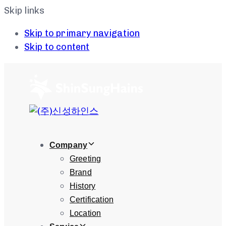
Skip links
Skip to primary navigation
Skip to content
Company
Greeting
Brand
History
Certification
Location