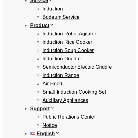
Service
Induction
Bodeum Service
Product
Induction Robot Agitator
Induction Rice Cooker
Induction Soup Cooker
Induction Griddle
Semiconductor Electric Griddle
Induction Range
Air Hood
Small Induction Cooking Set
Auxiliary Appliances
Support
Public Relations Center
Notice
English