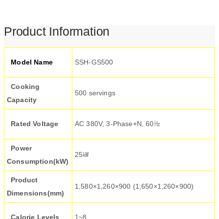
Product Information
Model Name
SSH-GS500
Cooking
500 servings
Capacity
Rated Voltage
AC 380V, 3-Phase+N, 60㎐
Power
25㎾
Consumption(kW)
Product
1,580×1,260×900 (1,650×1,260×900)
Dimensions(mm)
Calorie Levels
1~8