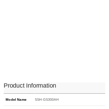
Product Information
Model Name
SSH-GS300AH