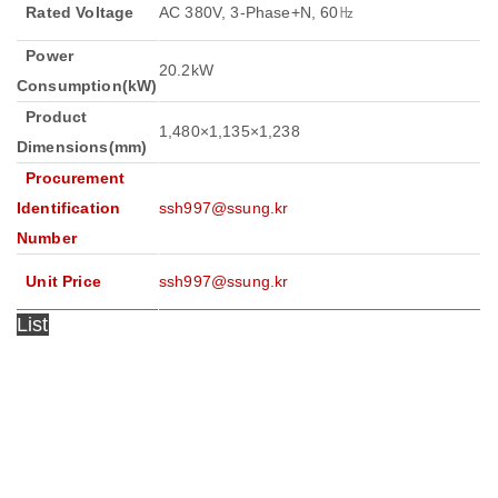
Rated Voltage
AC 380V, 3-Phase+N, 60㎐
Power
20.2kW
Consumption(kW)
Product
1,480×1,135×1,238
Dimensions(mm)
Procurement
Identification
ssh997@ssung.kr
Number
Unit Price
ssh997@ssung.kr
List