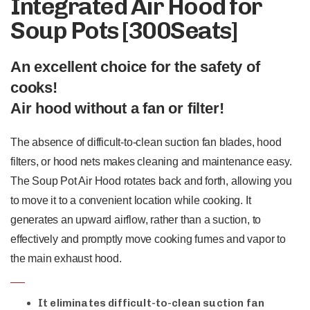
Integrated Air Hood for
Soup Pots [300Seats]
An excellent choice for the safety of
cooks!
Air hood without a fan or filter!
The absence of difficult-to-clean suction fan blades, hood
filters, or hood nets makes cleaning and maintenance easy.
The Soup Pot Air Hood rotates back and forth, allowing you
to move it to a convenient location while cooking. It
generates an upward airflow, rather than a suction, to
effectively and promptly move cooking fumes and vapor to
the main exhaust hood.
It eliminates difficult-to-clean suction fan