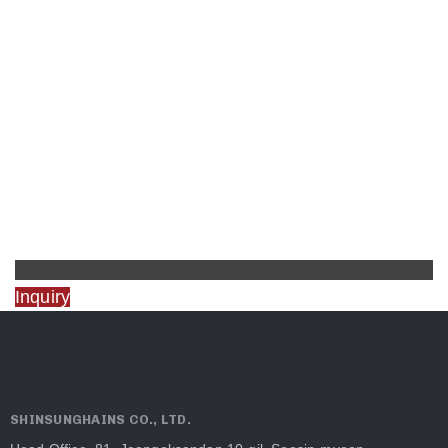
Inquiry
SHINSUNGHAINS CO., LTD.