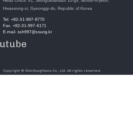
Head Office. 81, Jeongoksandan 10-gil, Seosin-myeon,
Hwaseong-si, Gyeonggi-do, Republic of Korea
Tel. +82-31-997-8770
Fax. +82-31-997-6171
E-mail. ssh997@ssung.kr
utube
Copyright © ShinSungHains Co., Ltd. All rights reserved.