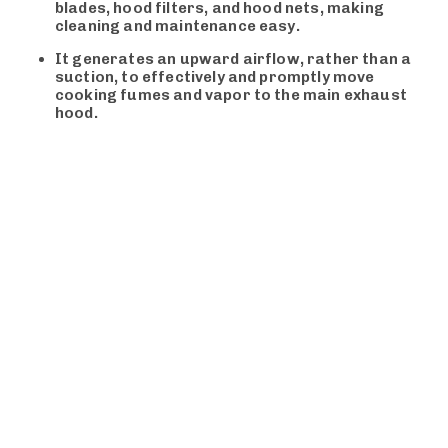
blades, hood filters, and hood nets, making
cleaning and maintenance easy.
It generates an upward airflow, rather than a
suction, to effectively and promptly move
cooking fumes and vapor to the main exhaust
hood.