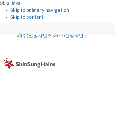
Skip links
Skip to primary navigation
Skip to content