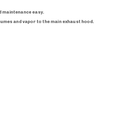
and maintenance easy.
 fumes and vapor to the main exhaust hood.