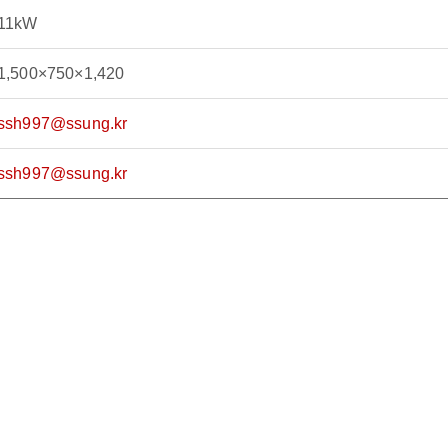
11kW
1,500×750×1,420
ssh997@ssung.kr
ssh997@ssung.kr