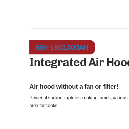
SSH-EBC1500AH
Integrated Air Hoo
Air hood without a fan or filter!
Powerful suction captures cooking fumes, various 
area for cooks.