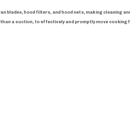
 fan blades, hood filters, and hood nets, making cleaning 
 than a suction, to effectively and promptly move cooking