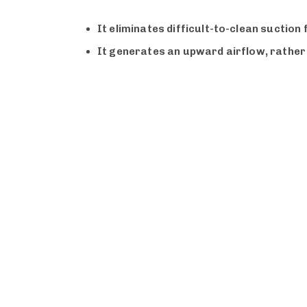
It eliminates difficult-to-clean suction
It generates an upward airflow, rather