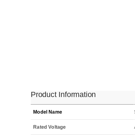
Product Information
Model Name
Rated Voltage