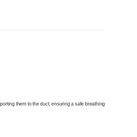
orting them to the duct, ensuring a safe breathing