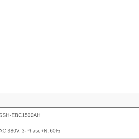
SSH-EBC1500AH
AC 380V, 3-Phase+N, 60㎐