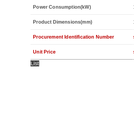
Power Consumption(kW)
Product Dimensions(mm)
Procurement
Identification Number
Unit Price
List