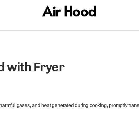
Air Hood
d with Fryer
harmful gases, and heat generated during cooking, promptly transp