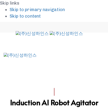
Skip links
Skip to primary navigation
Skip to content
To
na
I
Induction AI Robot Agitator