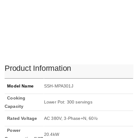
Product Information
Model Name
SSH-MPA301J
Cooking
Lower Pot: 300 servings
Capacity
Rated Voltage
AC 380V, 3-Phase+N, 60㎐
Power
20.4kW