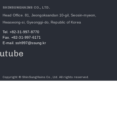
SHINSUNGHAINS CO., LTD.
Head Office. 81, Jeongoksandan 10-gil, Seosin-myeon,
Hwaseong-si, Gyeonggi-do, Republic of Korea
Tel. +82-31-997-8770
Fax. +82-31-997-6171
E-mail. ssh997@ssung.kr
utube
Copyright © ShinSungHains Co., Ltd. All rights reserved.