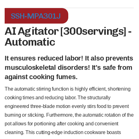
SSH-MPA301J
AI Agitator [300servings] -
Automatic
It ensures reduced labor! It also prevents
musculoskeletal disorders! It’s safe from
against cooking fumes.
The automatic stirring function is highly efficient, shortening
cooking times and reducing labor. The structurally
engineered three-blade motion evenly stirs food to prevent
burning or sticking. Furthermore, the automatic rotation of the
pot allows for portioning after cooking and convenient
cleaning. This cutting-edge induction cookware boasts