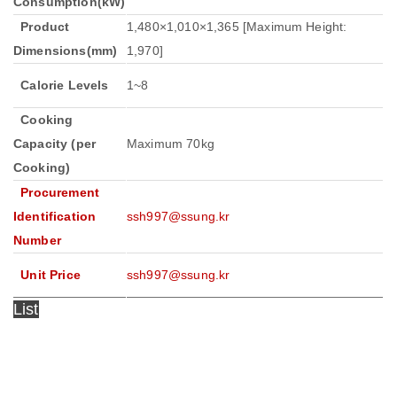
Consumption(kW)
Product
1,480×1,010×1,365 [Maximum Height:
Dimensions(mm)
1,970]
Calorie Levels
1~8
Cooking
Capacity (per
Maximum 70kg
Cooking)
Procurement
Identification
ssh997@ssung.kr
Number
Unit Price
ssh997@ssung.kr
List