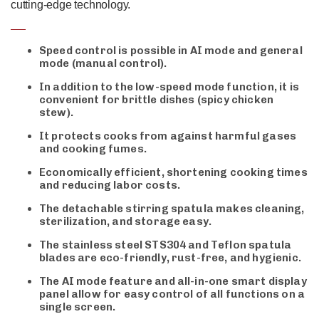
cutting-edge technology.
Speed control is possible in AI mode and general
mode (manual control).
In addition to the low-speed mode function, it is
convenient for brittle dishes (spicy chicken
stew).
It protects cooks from against harmful gases
and cooking fumes.
Economically efficient, shortening cooking times
and reducing labor costs.
The detachable stirring spatula makes cleaning,
sterilization, and storage easy.
The stainless steel STS304 and Teflon spatula
blades are eco-friendly, rust-free, and hygienic.
The AI mode feature and all-in-one smart display
panel allow for easy control of all functions on a
single screen.