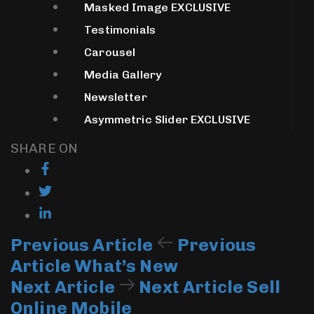
Masked Image
EXCLUSIVE
Testimonials
Carousel
Media Gallery
Newsletter
Asymmetric Slider
EXCLUSIVE
SHARE ON
Previous Article
Previous
Article
What’s New
Next Article
Next Article
Sell
Online Mobile