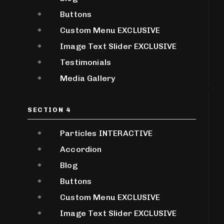
Buttons
Custom Menu
EXCLUSIVE
Image Text Slider
EXCLUSIVE
Testimonials
Media Gallery
SECTION 4
Particles
INTERACTIVE
Accordion
Blog
Buttons
Custom Menu
EXCLUSIVE
Image Text Slider
EXCLUSIVE