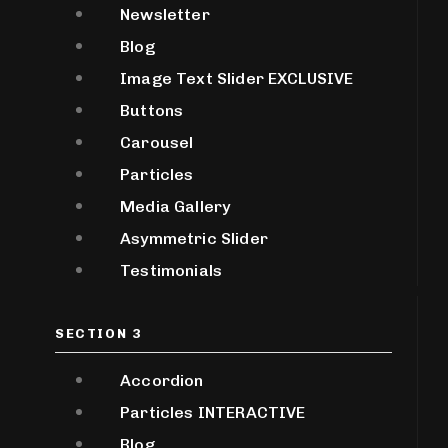
Newsletter
Blog
Image Text Slider
EXCLUSIVE
Buttons
Carousel
Particles
Media Gallery
Asymmetric Slider
Testimonials
SECTION 3
Accordion
Particles
INTERACTIVE
Blog