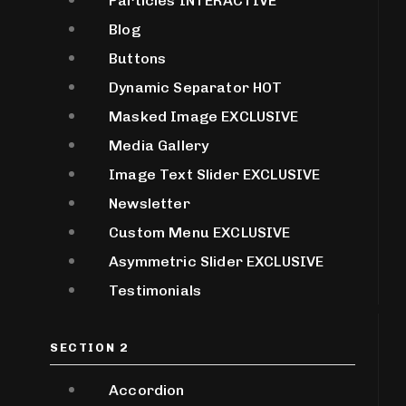
Particles
INTERACTIVE
Blog
Buttons
Dynamic Separator
HOT
Masked Image
EXCLUSIVE
Media Gallery
Image Text Slider
EXCLUSIVE
Newsletter
Custom Menu
EXCLUSIVE
Asymmetric Slider
EXCLUSIVE
Testimonials
SECTION 2
Accordion