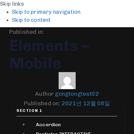
Skip links
Skip to primary navigation
Skip to content
Published in:
Elements –
Mobile
Author
gongtongtest02
Published on:
2021년 12월 08일
SECTION 1
Accordion